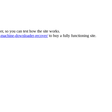
ver, so you can test how the site works.
machine-downloader-recover/
to buy a fully functioning site.