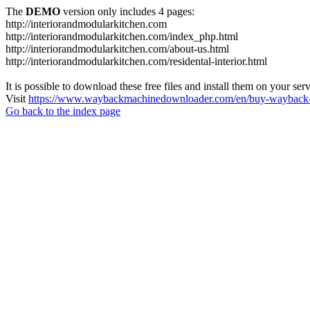
The
DEMO
version only includes 4 pages:
http://interiorandmodularkitchen.com
http://interiorandmodularkitchen.com/index_php.html
http://interiorandmodularkitchen.com/about-us.html
http://interiorandmodularkitchen.com/residental-interior.html
It is possible to download these free files and install them on your ser
Visit
https://www.waybackmachinedownloader.com/en/buy-wayback-
Go back to the index page