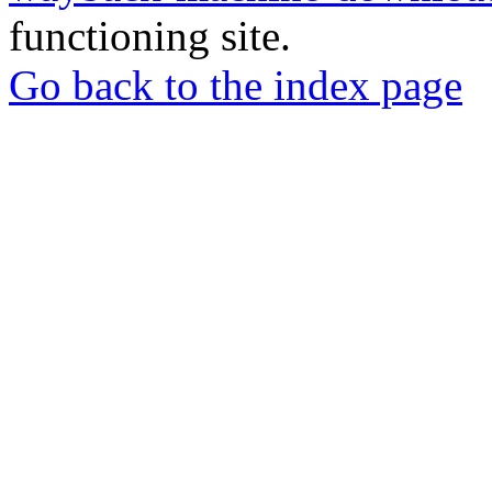
functioning site.
Go back to the index page