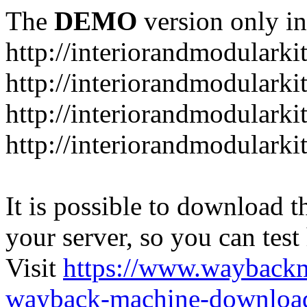
The
DEMO
version only in
http://interiorandmodulark
http://interiorandmodulark
http://interiorandmodulark
http://interiorandmodularki
It is possible to download th
your server, so you can test
Visit
https://www.wayback
wayback-machine-download