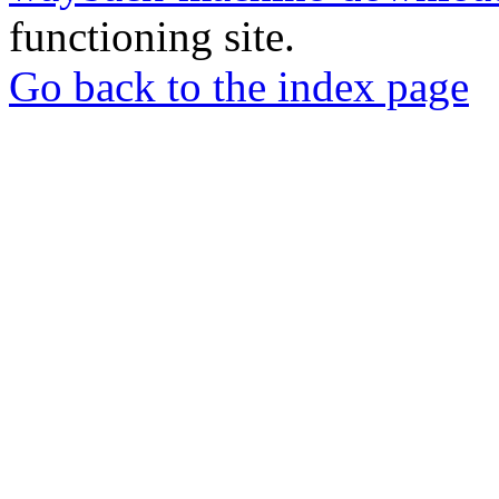
functioning site.
Go back to the index page