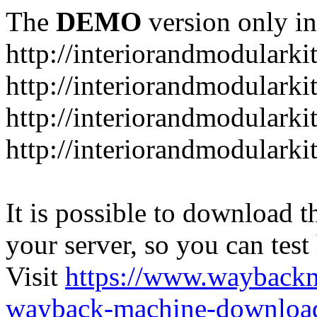
The
DEMO
version only in
http://interiorandmodulark
http://interiorandmodulark
http://interiorandmodulark
http://interiorandmodularki
It is possible to download th
your server, so you can test
Visit
https://www.wayback
wayback-machine-download