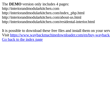
The
DEMO
version only includes 4 pages:
http://interiorandmodularkitchen.com
http://interiorandmodularkitchen.com/index_php.html
http://interiorandmodularkitchen.com/about-us.html
http://interiorandmodularkitchen.com/residental-interior.html
It is possible to download these free files and install them on your ser
Visit
https://www.waybackmachinedownloader.com/en/buy-wayback-
Go back to the index page