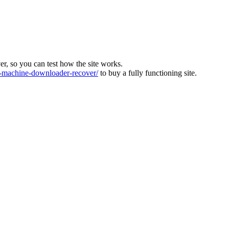
ver, so you can test how the site works.
machine-downloader-recover/
to buy a fully functioning site.